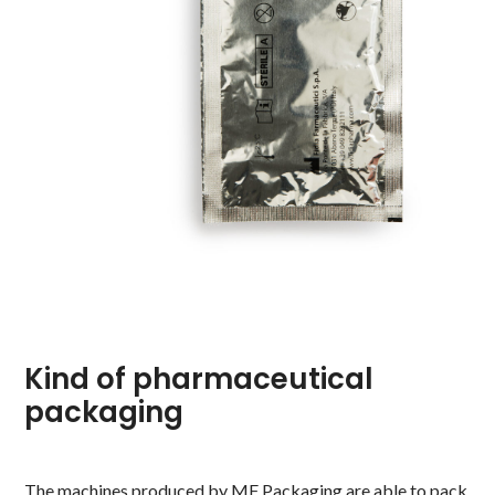
Kind of pharmaceutical
packaging
The machines produced by MF Packaging are able to pack