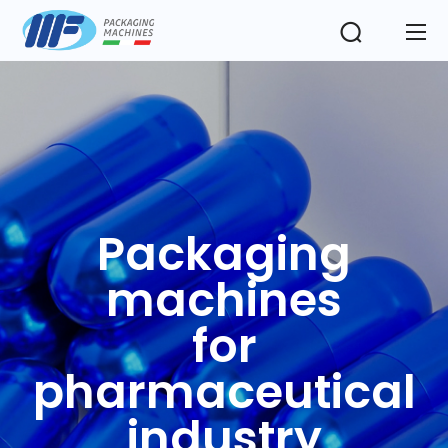
Packaging
machines
for
pharmaceutical
industry