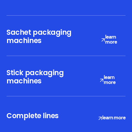
Sachet packaging
learn
machines
more
Stick packaging
Compliance with
learn
machines
more
CFR 21 part 11
regulation
Complete lines
learn more