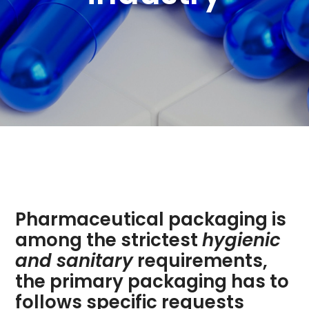
Pharmaceutical packaging is
among the strictest
hygienic
and sanitary
requirements,
the primary packaging has to
follows specific requests