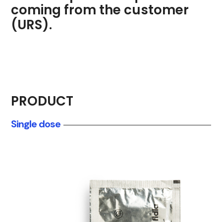
coming from the customer
(URS).
PRODUCT
Single dose