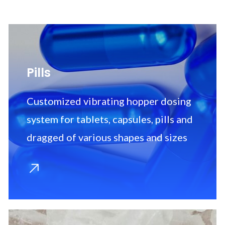
Pills
Customized vibrating hopper dosing
system for tablets, capsules, pills and
dragged of various shapes and sizes