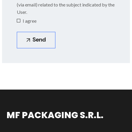
(via email) related to the subject indicated by the
Body made of AISI
User.
304L or 316L
I agree
MF PACKAGING S.R.L.