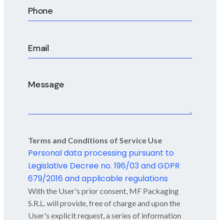
CIP and SIP
Terms and Conditions of Service Use
Personal data processing pursuant to
Legislative Decree no. 196/03 and GDPR
679/2016 and applicable regulations
With the User's prior consent, MF Packaging
S.R.L. will provide, free of charge and upon the
User's explicit request, a series of information