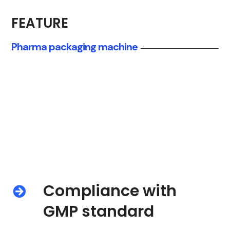
quality control
FEATURE
Pharma packaging machine
Compliance with
GMP standard