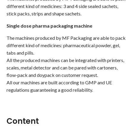
different kind of medicines: 3 and 4 side sealed sachets,
stick packs, strips and shape sachets.
Single dose pharma packaging machine
The machines produced by MF Packaging are able to pack
different kind of medicines: pharmaceutical powder, gel,
tabs and pills.
All the produced machines can be integrated with printers,
scales, metal detector and can be pared with cartoners,
flow-pack and doypack on customer request.
All our machines are built according to GMP and UE
regulations guaranteeing a good reliability.
Content