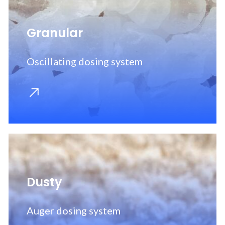
Granular
Oscillating dosing system
Dusty
Auger dosing system