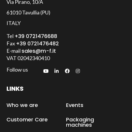
Via Pirano, 10/A
61010 Tavullia (PU)
Remote assistance
ITALY
+39 0721476688
Tel
+39 0721476482
Fax
sales@m-f.it
E-mail
VAT
02042340410
Follow us
LINKS
Who we are
Events
Customer Care
Packaging
machines