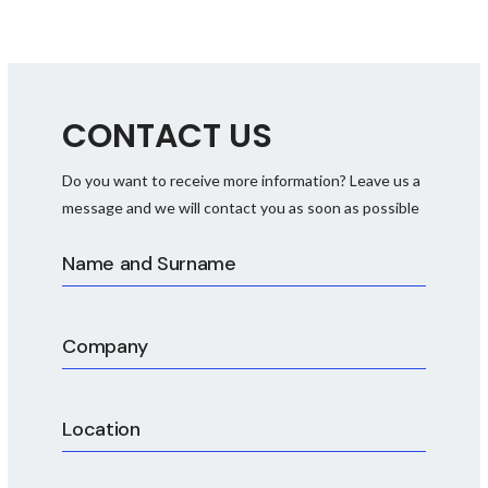
CONTACT US
Do you want to receive more information? Leave us a
FDS, HDS and SDS
message and we will contact you as soon as possible
documentation