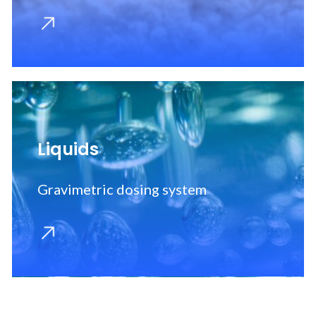
OCR/OCV system
Liquids
Gravimetric dosing system
Machine parts