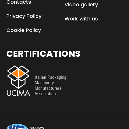
HEPA H14 filters
Contacts
Video gallery
Privacy Policy
Work with us
Cookie Policy
CERTIFICATIONS
Sachets and sticks
withdrawing for
quality control