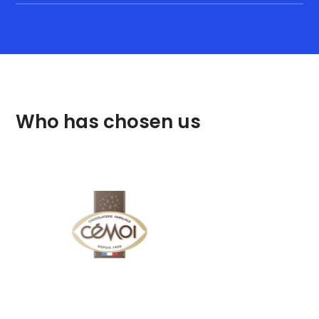
Who has chosen us
DQ, IQ, OQ and PQ
documentation and
validation