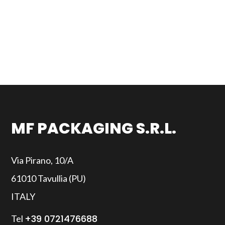
MF PACKAGING S.R.L.
Via Pirano, 10/A
61010 Tavullia (PU)
ITALY
+39 0721476688
Tel