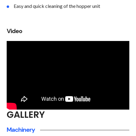
Easy and quick cleaning of the hopper unit
Video
GALLERY
Machinery