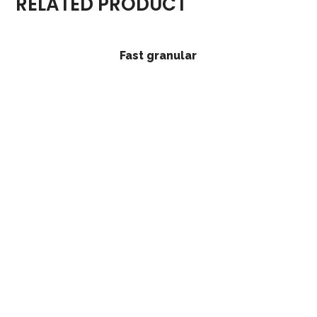
RELATED PRODUCT
Fast granular