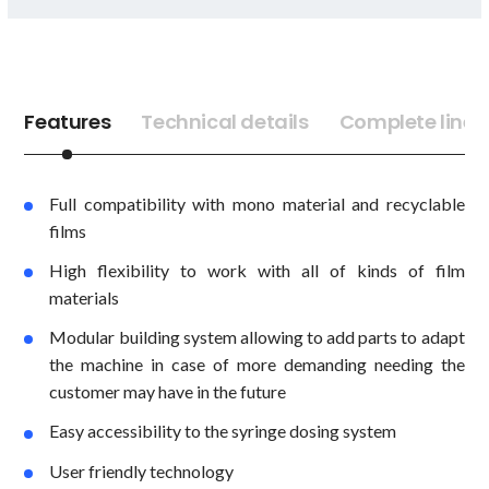
Features
Technical details
Complete lines
Full compatibility with mono material and recyclable
films
High flexibility to work with all of kinds of film
materials
Modular building system allowing to add parts to adapt
the machine in case of more demanding needing the
customer may have in the future
Easy accessibility to the syringe dosing system
User friendly technology