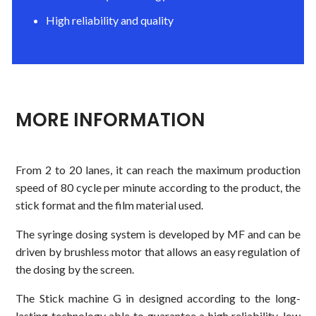
High reliability and quality
MORE INFORMATION
From 2 to 20 lanes, it can reach the maximum production
speed of 80 cycle per minute according to the product, the
stick format and the film material used.
The syringe dosing system is developed by MF and can be
driven by brushless motor that allows an easy regulation of
the dosing by the screen.
The Stick machine G in designed according to the long-
lasting technology able to guarantee a high reliability, low