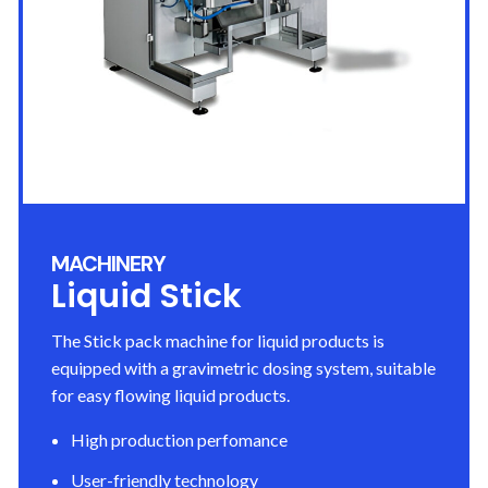
MACHINERY
Liquid Stick
The Stick pack machine for liquid products is
equipped with a gravimetric dosing system, suitable
for easy flowing liquid products.
High production perfomance
User-friendly technology