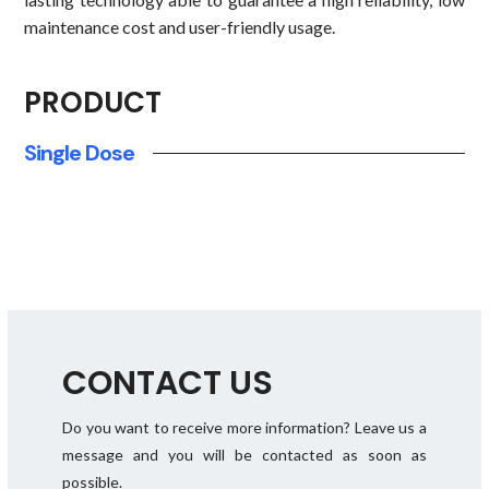
maintenance cost and user-friendly usage.
PRODUCT
Single Dose
CONTACT US
Do you want to receive more information? Leave us a
message and you will be contacted as soon as
possible.