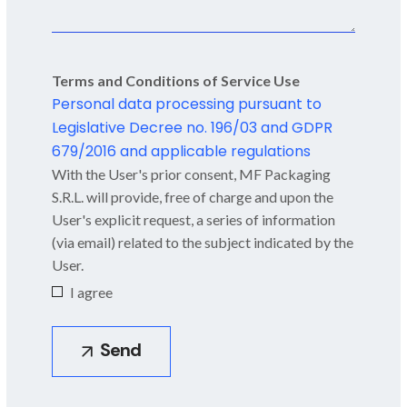
Terms and Conditions of Service Use
Personal data processing pursuant to
Legislative Decree no. 196/03 and GDPR
679/2016 and applicable regulations
With the User's prior consent, MF Packaging
S.R.L. will provide, free of charge and upon the
User's explicit request, a series of information
(via email) related to the subject indicated by the
User.
I agree