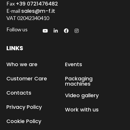
+39 0721476482
Fax
sales@m-f.it
E-mail
VAT
02042340410
Follow us
LINKS
Who we are
Events
Customer Care
Packaging
machines
Contacts
Video gallery
Privacy Policy
Work with us
Cookie Policy