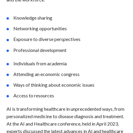
Knowledge sharing
Networking opportunities
Exposure to diverse perspectives
Professional development
Individuals from academia
Attending an economic congress
Ways of thinking about economic issues
Access to resources
AI is transforming healthcare in unprecedented ways, from
personalized medicine to disease diagnosis and treatment.
At the AI and Healthcare conference, held in April 2023,
experts discussed the latest advances in AI and healthcare