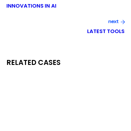
INNOVATIONS IN AI
next
LATEST TOOLS
RELATED CASES
conference
digital
ECONOMY CONGRESS