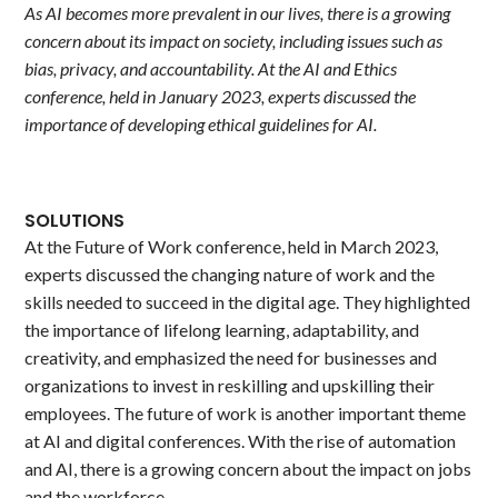
As AI becomes more prevalent in our lives, there is a growing
concern about its impact on society, including issues such as
bias, privacy, and accountability. At the AI and Ethics
conference, held in January 2023, experts discussed the
importance of developing ethical guidelines for AI.
SOLUTIONS
At the Future of Work conference, held in March 2023,
experts discussed the changing nature of work and the
skills needed to succeed in the digital age. They highlighted
the importance of lifelong learning, adaptability, and
creativity, and emphasized the need for businesses and
organizations to invest in reskilling and upskilling their
employees. The future of work is another important theme
at AI and digital conferences. With the rise of automation
and AI, there is a growing concern about the impact on jobs
and the workforce.