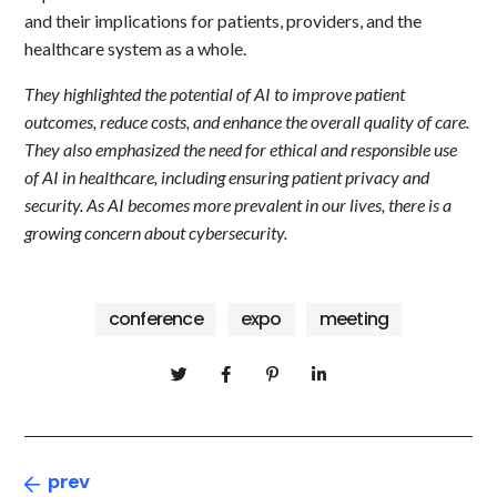
and their implications for patients, providers, and the
healthcare system as a whole.
They highlighted the potential of AI to improve patient
outcomes, reduce costs, and enhance the overall quality of care.
They also emphasized the need for ethical and responsible use
of AI in healthcare, including ensuring patient privacy and
security. As AI becomes more prevalent in our lives, there is a
growing concern about cybersecurity.
conference
expo
meeting
prev