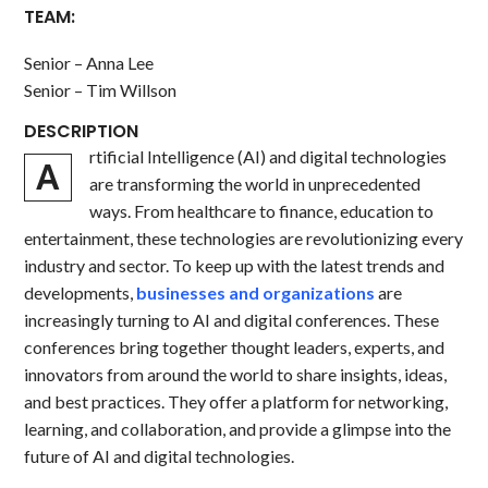
TEAM:
Senior – Anna Lee
Senior – Tim Willson
DESCRIPTION
rtificial Intelligence (AI) and digital technologies
A
are transforming the world in unprecedented
ways. From healthcare to finance, education to
entertainment, these technologies are revolutionizing every
industry and sector. To keep up with the latest trends and
developments,
businesses and organizations
are
increasingly turning to AI and digital conferences. These
conferences bring together thought leaders, experts, and
innovators from around the world to share insights, ideas,
and best practices. They offer a platform for networking,
learning, and collaboration, and provide a glimpse into the
future of AI and digital technologies.