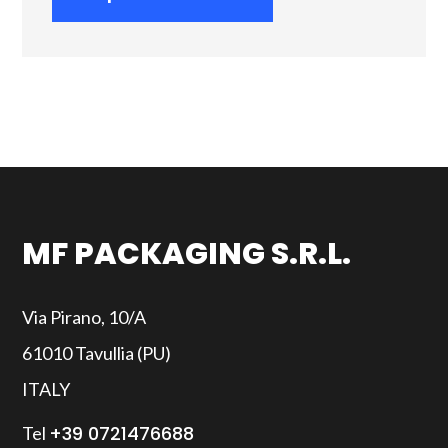
MF PACKAGING S.R.L.
Via Pirano, 10/A
61010 Tavullia (PU)
ITALY
+39 0721476688
Tel