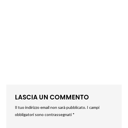
LASCIA UN COMMENTO
Il tuo indirizzo email non sarà pubblicato.
I campi
obbligatori sono contrassegnati
*