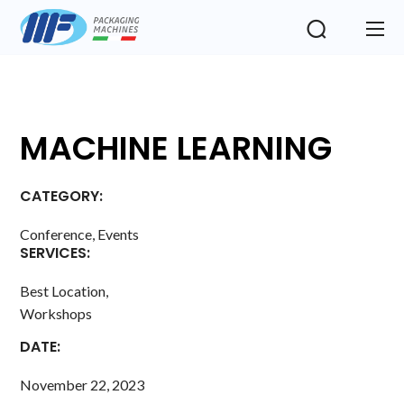
MACHINE LEARNING
CATEGORY:
Conference, Events
SERVICES:
Best Location,
Workshops
DATE:
November 22, 2023