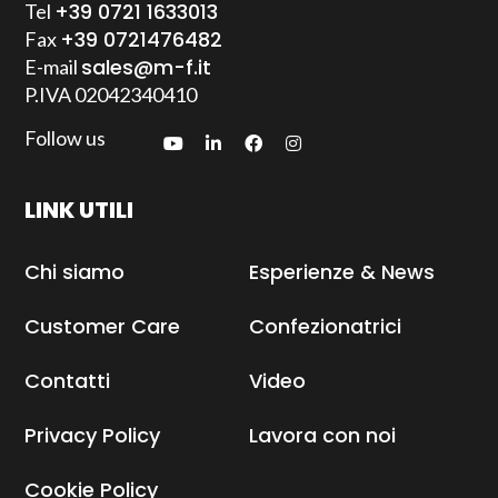
+39 0721 1633013
Tel
+39 0721476482
Fax
sales@m-f.it
E-mail
P.IVA
02042340410
Follow us
LINK UTILI
Chi siamo
Esperienze & News
Customer Care
Confezionatrici
Contatti
Video
Privacy Policy
Lavora con noi
Cookie Policy