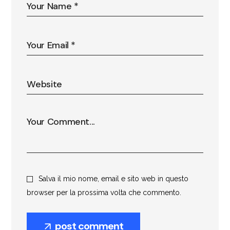
Salva il mio nome, email e sito web in questo
browser per la prossima volta che commento.
post comment